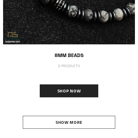
8MM BEADS
0 PRODUCTS
SHOP NOW
SHOW MORE