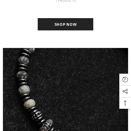
1 PRODUCTS
SHOP NOW