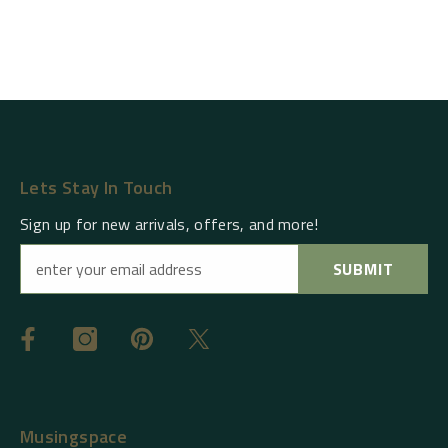
Lets Stay In Touch
Sign up for new arrivals, offers, and more!
SUBMIT
Musingspace