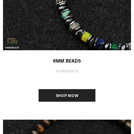
6MM BEADS
19 PRODUCTS
SHOP NOW