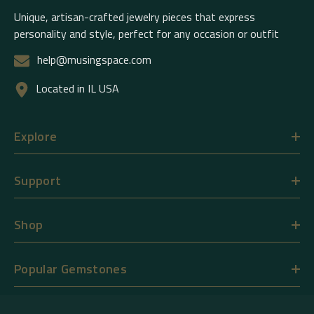
Unique, artisan-crafted jewelry pieces that express
personality and style, perfect for any occasion or outfit
help@musingspace.com
Located in IL USA
Explore
Support
Shop
Popular Gemstones