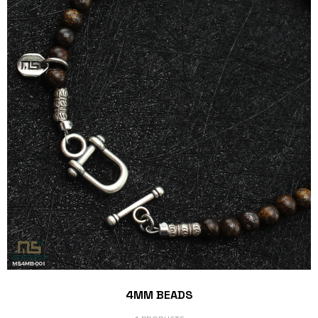
4MM BEADS