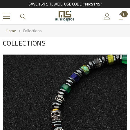
SAVE 15% SITEWIDE: USE CODE: "
FIRST15
"
SKIP TO CONTENT
0
0
it
Home
Collections
COLLECTIONS