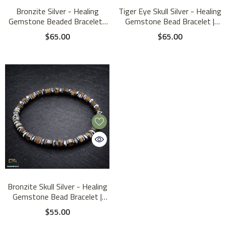
Bronzite Silver - Healing
Tiger Eye Skull Silver - Healing
Gemstone Beaded Bracelet |
Gemstone Bead Bracelet |
4mm
6mm
$65.00
$65.00
Bronzite Skull Silver - Healing
Gemstone Bead Bracelet |
6mm
$55.00