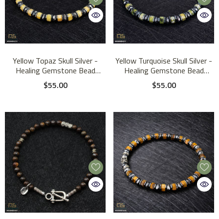
Yellow Topaz Skull Silver -
Yellow Turquoise Skull Silver -
Healing Gemstone Bead
Healing Gemstone Bead
Bracelet | 6mm
Bracelet | 6mm
$55.00
$55.00