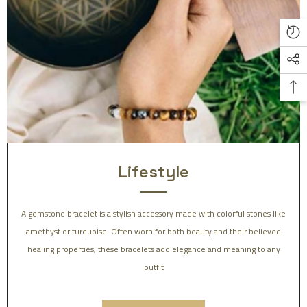
Lifestyle
A gemstone bracelet is a stylish accessory made with colorful stones like
amethyst or turquoise. Often worn for both beauty and their believed
healing properties, these bracelets add elegance and meaning to any
outfit