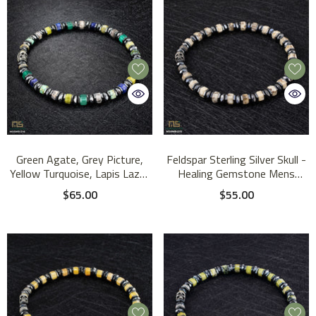
Green Agate, Grey Picture,
Feldspar Sterling Silver Skull -
Yellow Turquoise, Lapis Lazuli
Healing Gemstone Mens
Sterling Silver Skull - Healing
Beaded Bracelets | 6mm
$65.00
$55.00
Gemstone Mens Beaded
Bracelets | 6mm