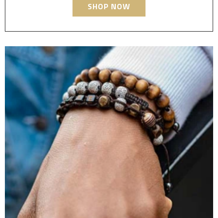
SHOP NOW