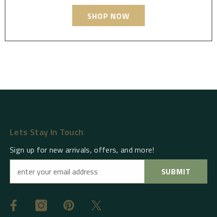
SHOP NOW
Lets Stay In Touch
Sign up for new arrivals, offers, and more!
SUBMIT