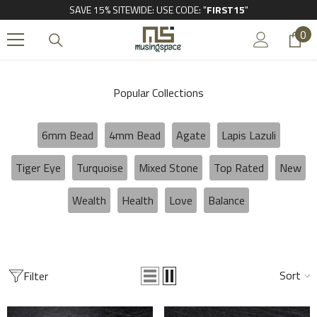
SAVE 15% SITEWIDE: USE CODE: "
FIRST15
"
SKIP TO CONTENT
0
0
it
Popular Collections
6mm Bead
4mm Bead
Agate
Lapis Lazuli
Tiger Eye
Turquoise
Mixed Stone
Top Rated
New
Wealth
Health
Love
Balance
Sort
Filter