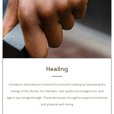
Healing
Gemstone bracelets are believed to promote healing by harnessing the
energy of the stones. For example, rose quartz encourages love, and
tiger's eye brings strength. These stones are thought to support emotional
and physical well-being