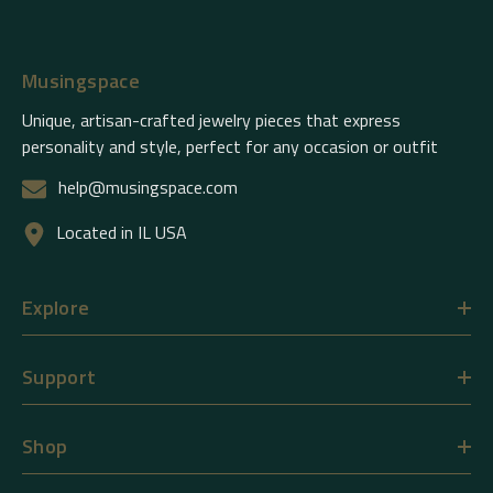
Musingspace
Unique, artisan-crafted jewelry pieces that express
personality and style, perfect for any occasion or outfit
help@musingspace.com
Located in IL USA
Explore
Support
Shop