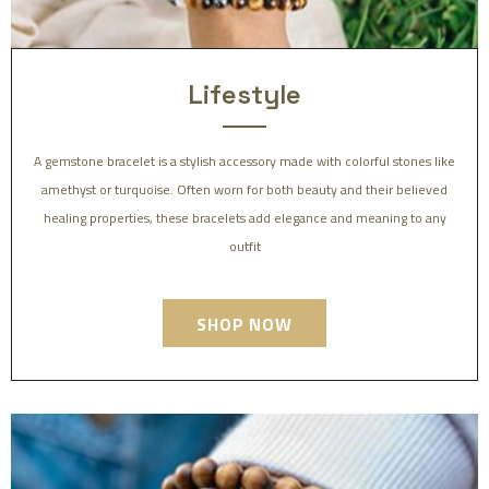
Lifestyle
A gemstone bracelet is a stylish accessory made with colorful stones like
amethyst or turquoise. Often worn for both beauty and their believed
healing properties, these bracelets add elegance and meaning to any
outfit
SHOP NOW