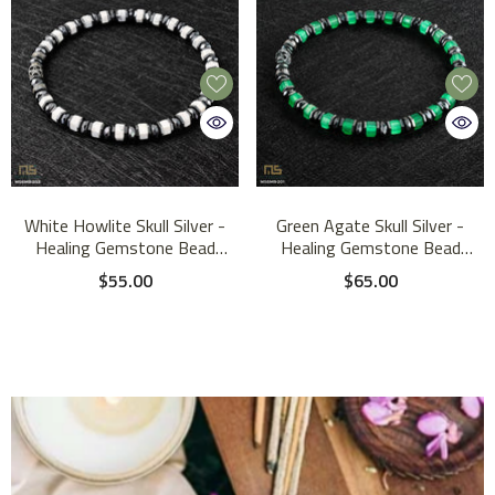
White Howlite Skull Silver -
Green Agate Skull Silver -
Healing Gemstone Bead
Healing Gemstone Bead
Bracelet | 6mm
Bracelet | 6mm
$55.00
$65.00