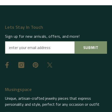
Lets Stay In Touch
Sign up for new arrivals, offers, and more!
SUBMIT
Musingspace
Unique, artisan-crafted jewelry pieces that express
personality and style, perfect for any occasion or outfit