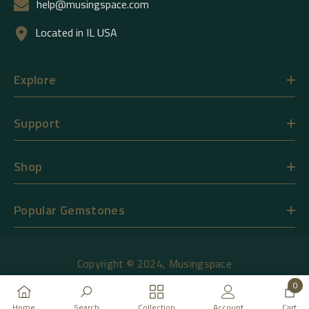
help@musingspace.com
Located in IL USA
Explore
Support
Shop
Popular Gemstones
Copyright © 2024,
Musingspace
0
Payment
0
Home
Search
Collection
Account
Cart