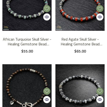
African Turquoise Skull Silver -
Red Agate Skull Silver -
Healing Gemstone Bead
Healing Gemstone Bead
Bracelet | 6mm
Bracelet | 6mm
$55.00
$65.00