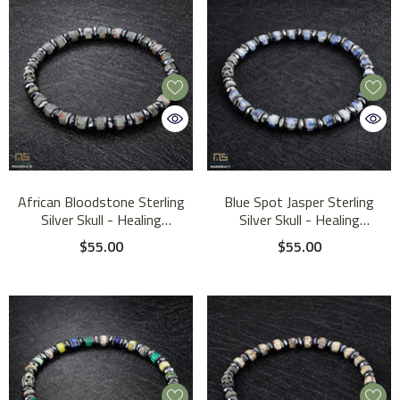
African Bloodstone Sterling
Blue Spot Jasper Sterling
Silver Skull - Healing
Silver Skull - Healing
Gemstone Mens Beaded
Gemstone Mens Beaded
$55.00
$55.00
Bracelets | 6mm
Bracelets | 6mm