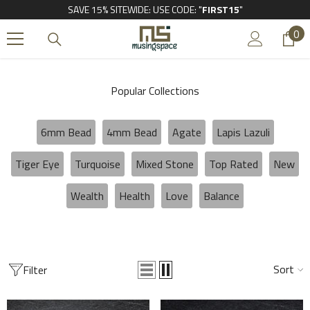
SAVE 15% SITEWIDE: USE CODE: "
FIRST15
"
SKIP TO CONTENT
0
0
it
Popular Collections
6mm Bead
4mm Bead
Agate
Lapis Lazuli
Tiger Eye
Turquoise
Mixed Stone
Top Rated
New
Wealth
Health
Love
Balance
Sort
Filter