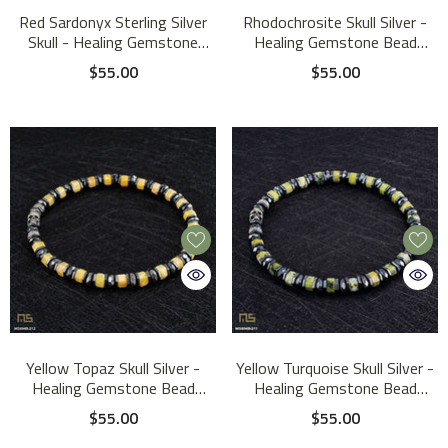
Red Sardonyx Sterling Silver
Rhodochrosite Skull Silver -
Skull - Healing Gemstone
Healing Gemstone Bead
Mens Beaded Bracelets | 6mm
Bracelet | 6mm
$55.00
$55.00
Yellow Topaz Skull Silver -
Yellow Turquoise Skull Silver -
Healing Gemstone Bead
Healing Gemstone Bead
Bracelet | 6mm
Bracelet | 6mm
$55.00
$55.00