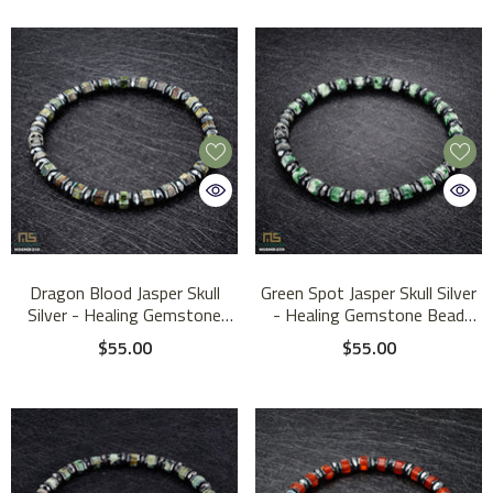
Dragon Blood Jasper Skull
Green Spot Jasper Skull Silver
Silver - Healing Gemstone
- Healing Gemstone Bead
Bead Bracelet | 6mm
Bracelet | 6mm
$55.00
$55.00