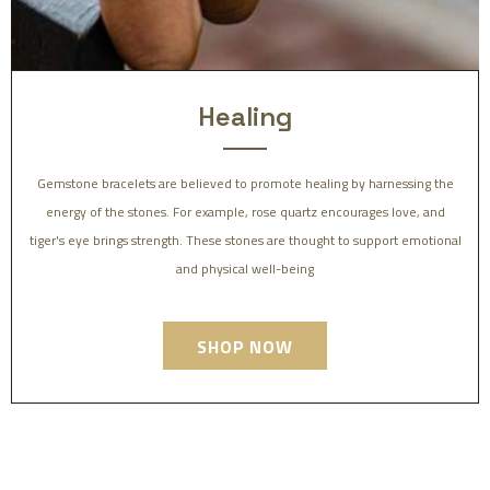
Healing
Gemstone bracelets are believed to promote healing by harnessing the
energy of the stones. For example, rose quartz encourages love, and
tiger's eye brings strength. These stones are thought to support emotional
and physical well-being
SHOP NOW