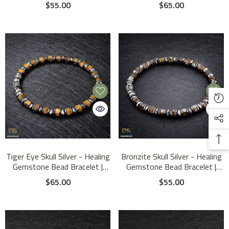
Bead Bracelet | 6mm
Bracelet | 6mm
$55.00
$65.00
Tiger Eye Skull Silver - Healing
Bronzite Skull Silver - Healing
Gemstone Bead Bracelet |
Gemstone Bead Bracelet |
6mm
6mm
$65.00
$55.00