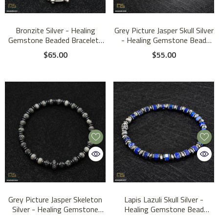
Bronzite Silver - Healing
Grey Picture Jasper Skull Silver
Gemstone Beaded Bracelet |
- Healing Gemstone Bead
4mm
Bracelet | 6mm #1
$65.00
$55.00
Grey Picture Jasper Skeleton
Lapis Lazuli Skull Silver -
Silver - Healing Gemstone
Healing Gemstone Bead