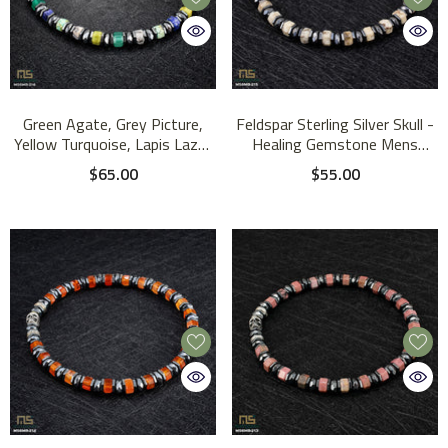
Green Agate, Grey Picture,
Feldspar Sterling Silver Skull -
Yellow Turquoise, Lapis Lazuli
Healing Gemstone Mens
Sterling Silver Skull - Healing
Beaded Bracelets | 6mm
$65.00
$55.00
Gemstone Mens Beaded
Bracelets | 6mm