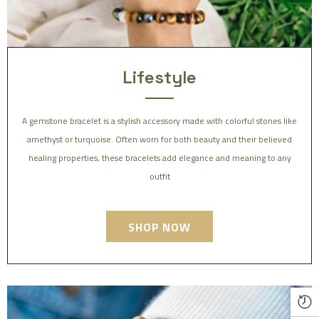
Lifestyle
A gemstone bracelet is a stylish accessory made with colorful stones like
amethyst or turquoise. Often worn for both beauty and their believed
healing properties, these bracelets add elegance and meaning to any
outfit
SHOP NOW