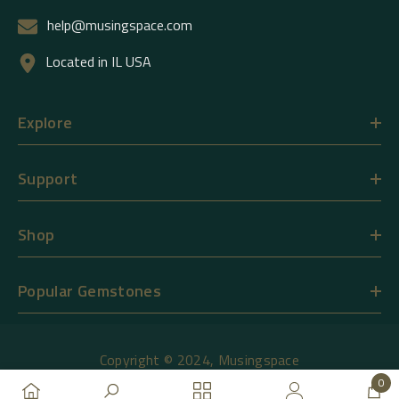
help@musingspace.com
Located in IL USA
Explore
Support
Shop
Popular Gemstones
Copyright © 2024,
Musingspace
0