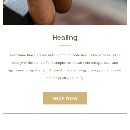
Healing
Gemstone bracelets are believed to promote healing by harnessing the
energy of the stones. For example, rose quartz encourages love, and
tiger's eye brings strength. These stones are thought to support emotional
and physical well-being
SHOP NOW