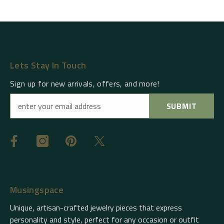
Lets Stay In Touch
Sign up for new arrivals, offers, and more!
SUBMIT
Musingspace
Unique, artisan-crafted jewelry pieces that express
personality and style, perfect for any occasion or outfit