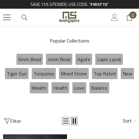
SAVE 15% SITEWIDE: USE CODE: "
FIRST15
"
SKIP TO CONTENT
0
0
it
Popular Collections
6mm Bead
4mm Bead
Agate
Lapis Lazuli
Tiger Eye
Turquoise
Mixed Stone
Top Rated
New
Wealth
Health
Love
Balance
Sort
Filter