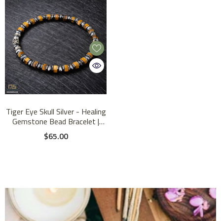
Tiger Eye Skull Silver - Healing
Gemstone Bead Bracelet |
6mm
$65.00