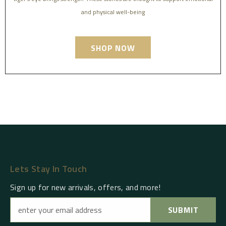
and physical well-being
SHOP NOW
Lets Stay In Touch
Sign up for new arrivals, offers, and more!
SUBMIT