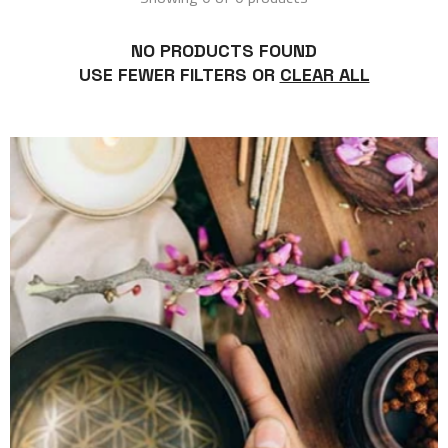
NO PRODUCTS FOUND
USE FEWER FILTERS OR
CLEAR ALL