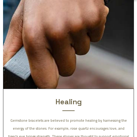
Healing
Gemstone bracelets are believed to promote healing by harnessing the
energy of the stones. For example, rose quartz encourages love, and
tiger's eye brings strength. These stones are thought to support emotional