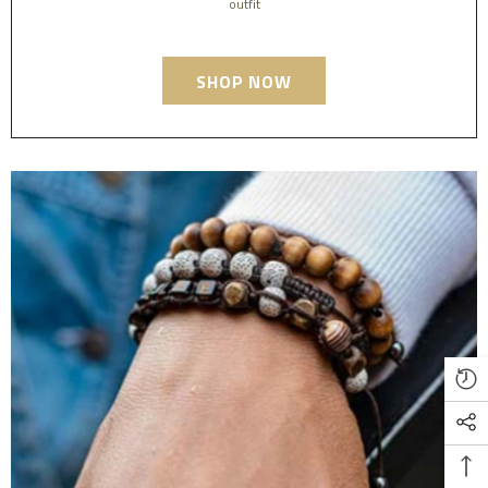
outfit
SHOP NOW