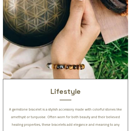
Lifestyle
A gemstone bracelet is a stylish accessory made with colorful stones like
amethyst or turquoise. Often worn for both beauty and their believed
healing properties, these bracelets add elegance and meaning to any