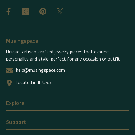
Musingspace
Unique, artisan-crafted jewelry pieces that express
personality and style, perfect for any occasion or outfit
help@musingspace.com
Located in IL USA
Explore
Support