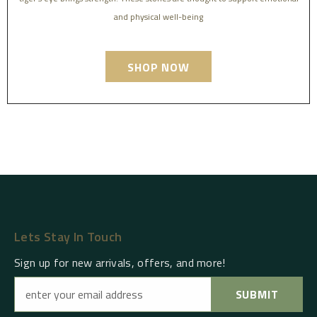
and physical well-being
SHOP NOW
Lets Stay In Touch
Sign up for new arrivals, offers, and more!
SUBMIT