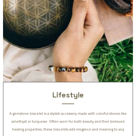
Lifestyle
A gemstone bracelet is a stylish accessory made with colorful stones like
amethyst or turquoise. Often worn for both beauty and their believed
healing properties, these bracelets add elegance and meaning to any