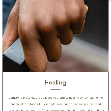
Healing
Gemstone bracelets are believed to promote healing by harnessing the
energy of the stones. For example, rose quartz encourages love, and
tiger's eye brings strength. These stones are thought to support emotional