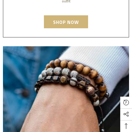
outfit
SHOP NOW