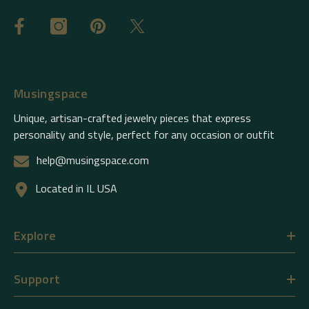
Musingspace
Unique, artisan-crafted jewelry pieces that express
personality and style, perfect for any occasion or outfit
help@musingspace.com
Located in IL USA
Explore
Support