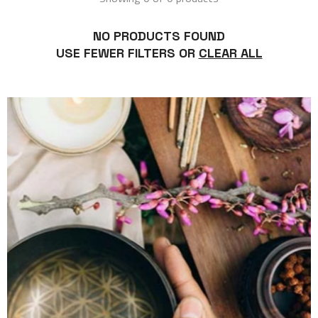
NO PRODUCTS FOUND
USE FEWER FILTERS OR
CLEAR ALL